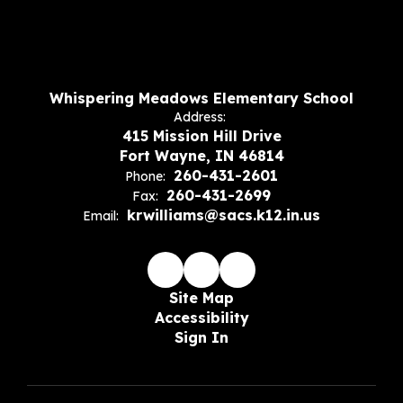
Whispering Meadows Elementary School
Address:
415 Mission Hill Drive
Fort Wayne, IN 46814
260-431-2601
Phone:
260-431-2699
Fax:
krwilliams@sacs.k12.in.us
Email:
Site Map
Accessibility
Sign In