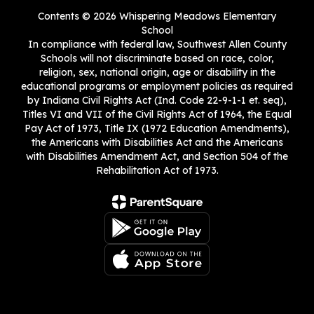
Contents © 2026 Whispering Meadows Elementary
School
In compliance with federal law, Southwest Allen County
Schools will not discriminate based on race, color,
religion, sex, national origin, age or disability in the
educational programs or employment policies as required
by Indiana Civil Rights Act (Ind. Code 22-9-1-1 et. seq),
Titles VI and VII of the Civil Rights Act of 1964, the Equal
Pay Act of 1973, Title IX (1972 Education Amendments),
the Americans with Disabilities Act and the Americans
with Disabilities Amendment Act, and Section 504 of the
Rehabilitation Act of 1973.