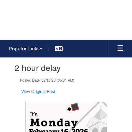
Skip
to
Whispering Meadows Elementary
main
School
content
Home of the Mavericks
Popular Links
Contains
2 hour delay
1
slides.
Use
Posted Date: 02/16/26 (05:31 AM)
the
next
View Original Post
and
previous
buttons
to
navigate.