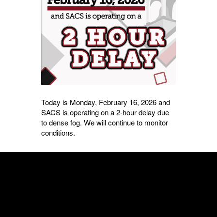
Today is Monday, February 16, 2026 and
SACS is operating on a 2-hour delay due
to dense fog. We will continue to monitor
conditions.