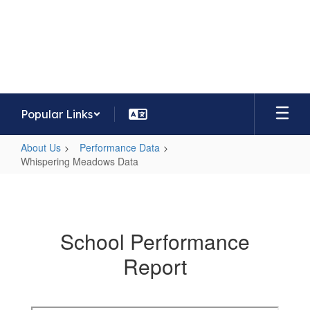
Skip
to
Whispering Meadows Elementary
main
School
content
Home of the Mavericks
Popular Links
About Us
Performance Data
Whispering Meadows Data
Whispering
Meadows
Data
School Performance
Report