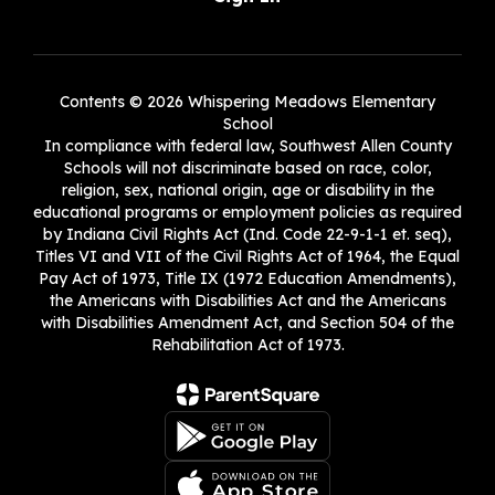
Contents © 2026 Whispering Meadows Elementary
School
In compliance with federal law, Southwest Allen County
Schools will not discriminate based on race, color,
religion, sex, national origin, age or disability in the
educational programs or employment policies as required
by Indiana Civil Rights Act (Ind. Code 22-9-1-1 et. seq),
Titles VI and VII of the Civil Rights Act of 1964, the Equal
Pay Act of 1973, Title IX (1972 Education Amendments),
the Americans with Disabilities Act and the Americans
with Disabilities Amendment Act, and Section 504 of the
Rehabilitation Act of 1973.