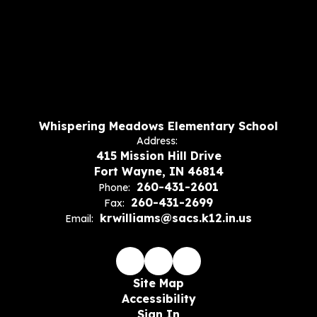
Whispering Meadows Elementary School
Address:
415 Mission Hill Drive
Fort Wayne, IN 46814
260-431-2601
Phone:
260-431-2699
Fax:
krwilliams@sacs.k12.in.us
Email:
Site Map
Accessibility
Sign In